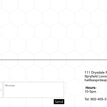
111 Drysdale 
Spryfield Lion
halifaxspirite
Hours:
10-5pm
Tel: 902-405-
Send