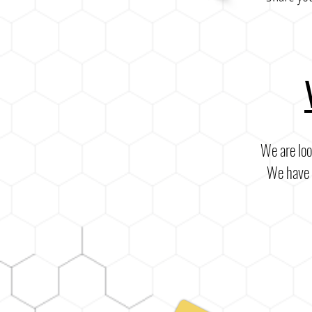
We are loo
We have s