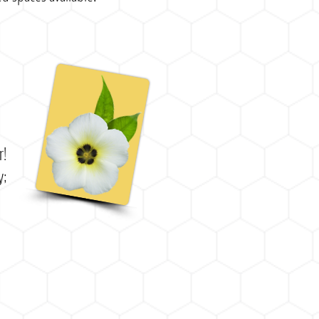
er!
y;