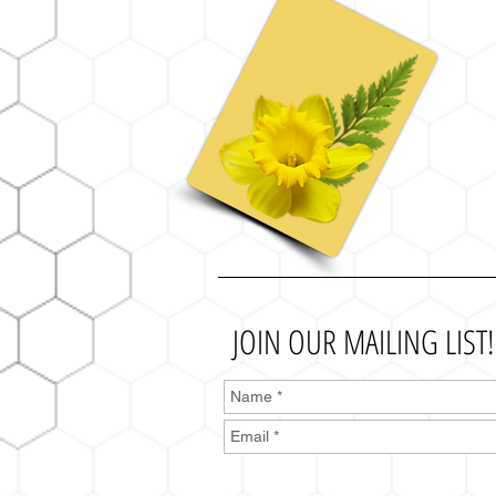
JOIN OUR MAILING LIST!