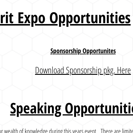
irit Expo
Opportunities
Sponsorship Opportunites
Download Sponsorship pkg. Here
Speaking Opportuniti
r wealth of knowledge during this years event. There are limite