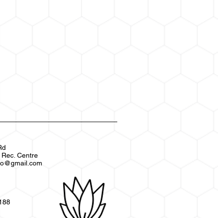
Rd
s Rec. Centre
xpo@gmail.com
3188