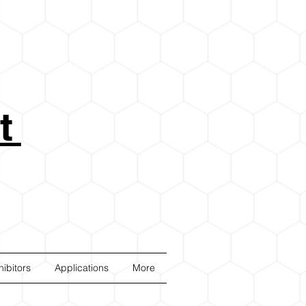
t
ibitors
Applications
More