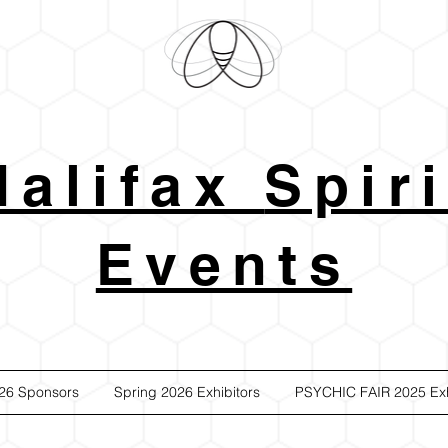
Halifax
Spiri
Events
26 Sponsors
Spring 2026 Exhibitors
PSYCHIC FAIR 2025 Exh