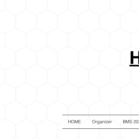
HOME
Organizer
BMS 20