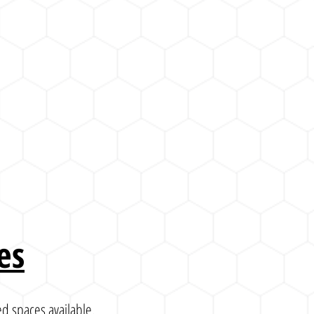
es
d spaces available.