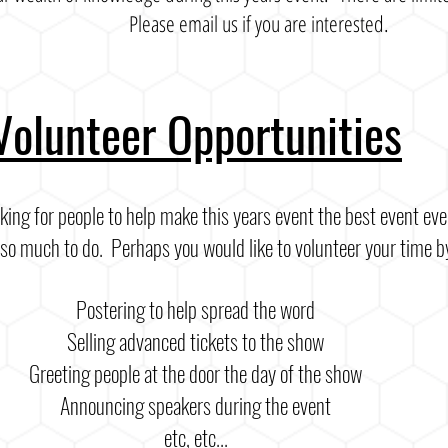
Please email us if you are interested.
Volunteer Opportunities
king for people to help make this years event the best event ev
o much to do. Perhaps you would like to volunteer your time b
Postering to help spread the word
Selling advanced tickets to the show
Greeting people at the door the day of the show
Announcing speakers during the event
etc, etc...