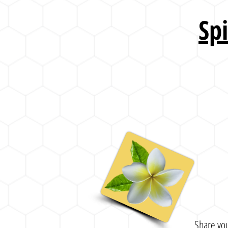
Sp
Share you